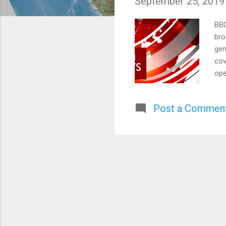
September 25, 2019
s
BBC
bro
gen
cov
ope
gov
reg
Post a Commen
imp
wer
Acc
mos