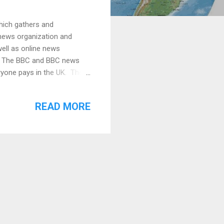
hich gathers and
 news organization and
well as online news
K. The BBC and BBC news
ryone pays in the UK. The
anced and unbiased ." It's
missioned a poll by an
READ MORE
t which sources they felt
partiality and trust.
he BBC News is one of the