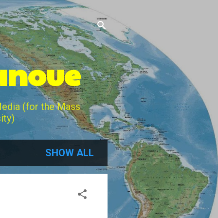
Lanoue
Media (for the Mass
ity)
SHOW ALL