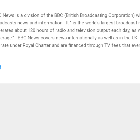
 News is a division of the BBC (British Broadcasting Corporation) w
adcasts news and information. It " is the world's largest broadcast
erates about 120 hours of radio and television output each day, as 
erage." BBC News covers news internationally as well as in the U
rate under Royal Charter and are financed through TV fees that eve
ernment doesn't oversee or control it, but its coverage must be " bal
arded as owned by the people of the UK. Video In 2014, the BBC com
t
artial polling service. They polled UK adults who read the news abou
e trustworthy and impartial. The BBC was the top rated under both im
ording to Business Insider in 2014, Pew Research polls show that t
t trusted ne...