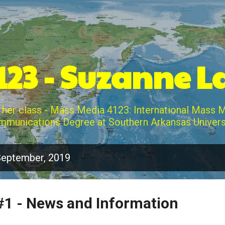
Skip to main content
23 - Suzanne 
 her class - Mass Media 4123: International Mass 
munications Degree at Southern Arkansas Univers
September, 2019
1 - News and Information