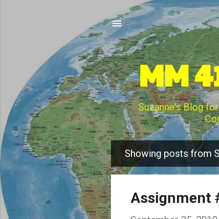
MM 41
Suzanne's Blog for
Com
Showing posts from 
P
o
s
Assignment #
t